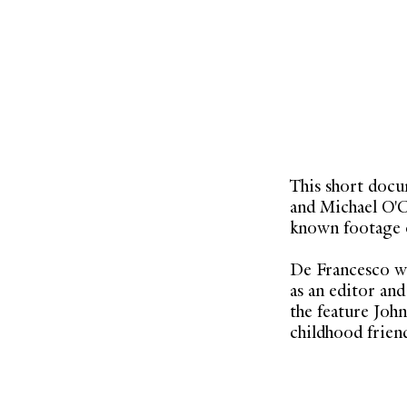
This short doc
and Michael O'Co
known footage o
De Francesco wa
as an editor an
the feature Joh
childhood friend