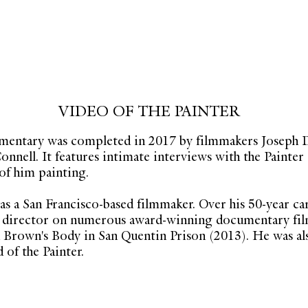
VIDEO OF THE PAINTER
umentary was completed in 2017 by filmmakers Joseph 
nnell. It features intimate interviews with the Painter
f him painting.
s a San Francisco-based filmmaker. Over his 50-year ca
d director on numerous award-winning documentary fil
n Brown's Body in San Quentin Prison (2013). He was als
 of the Painter.