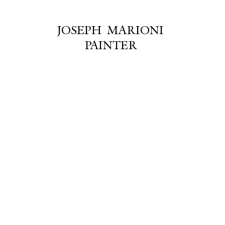
JOSEPH MARIONI
PAINTER