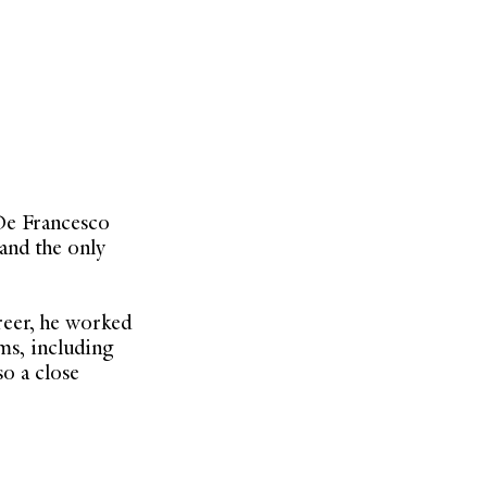
De Francesco
 and the only
reer, he worked
ms, including
o a close